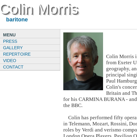
Colin Morris
baritone
MENU
PRESS
GALLERY
REPERTOIRE
Colin Morris 
VIDEO
from Exeter U
CONTACT
geography, an
principal sin
Paul Hamburg
Colin's concer
Britain and Th
for his CARMINA BURANA - and he
the BBC.
Colin has performed fifty operat
in Telemann, Mozart, Rossini, Doni
roles by Verdi and verismo compo
London Opera Players, Pavilion 