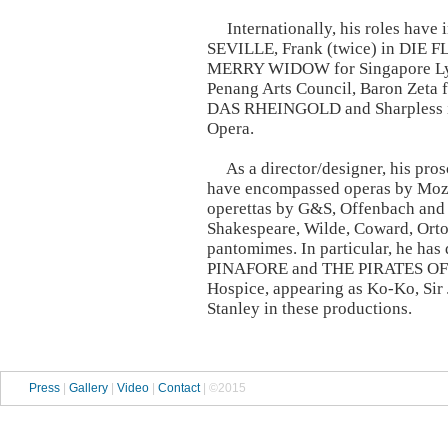
Internationally, his roles have
SEVILLE, Frank (twice) in DIE
MERRY WIDOW for Singapore Lyri
Penang Arts Council, Baron Zeta 
DAS RHEINGOLD and Sharpless
Opera.
As a director/designer, his pros
have encompassed operas by Mozar
operettas by G&S, Offenbach and
Shakespeare, Wilde, Coward, Orto
pantomimes. In particular, he h
PINAFORE and THE PIRATES OF P
Hospice, appearing as Ko-Ko, Sir
Stanley in these productions.
Press
|
Gallery
|
Video
|
Contact
| ©2015