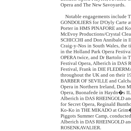
Opera and The New Savoyards.
Notable engagements include Th
GONDOLIERS for D'Oyly Carte at S
Porter in HMS PINAFORE and Ko
McEvoy Productions/Crystal Clear
SCHICCHI and Don Annibale in 
Craig-y-Nos in South Wales, the t
in the Holland Park Opera Festi
OPERA twice, and Dr Bartolo in
Festival Opera, Alberich in DA
Festival, Frank in DIE FLEDERMA
throughout the UK and on their 1
BARBER OF SEVILLE and Calcha
Opera in Northern Ireland, Don
Opera, Buonafede in Haydn�s I
Alberich in DAS RHEINGOLD a
for Secret Opera, Reginald Bunt
Ko-Ko in THE MIKADO at Grim�s 
Piggots Summer Camp, conducted 
Alberich in DAS RHEINGOLD and
ROSENKAVALIER.